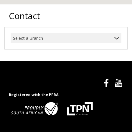
Contact
Select a Branch
Registered with the PPRA