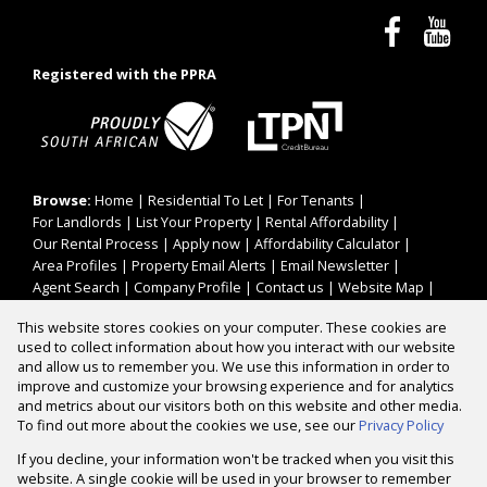
Registered with the PPRA
Browse:
Home
|
Residential To Let
|
For Tenants
|
For Landlords
|
List Your Property
|
Rental Affordability
|
Our Rental Process
|
Apply now
|
Affordability Calculator
|
Area Profiles
|
Property Email Alerts
|
Email Newsletter
|
Agent Search
|
Company Profile
|
Contact us
|
Website Map
|
Links
|
Request Information
|
Privacy Policy
This website stores cookies on your computer. These cookies are
used to collect information about how you interact with our website
and allow us to remember you. We use this information in order to
improve and customize your browsing experience and for analytics
Property:
Residential To Let
and metrics about our visitors both on this website and other media.
To find out more about the cookies we use, see our
Privacy Policy
View Desktop Version
If you decline, your information won't be tracked when you visit this
website. A single cookie will be used in your browser to remember