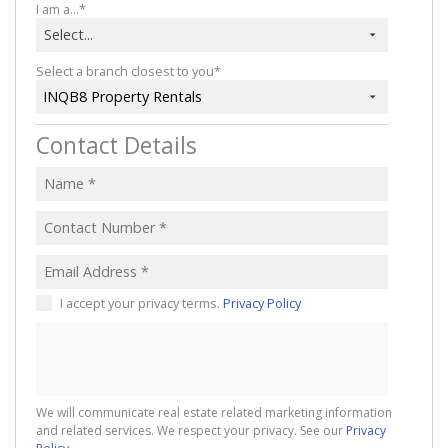
I am a...*
Select...
Select a branch closest to you*
INQB8 Property Rentals
Contact Details
I accept your privacy terms.
Privacy Policy
We will communicate real estate related marketing information
and related services. We respect your privacy. See our
Privacy