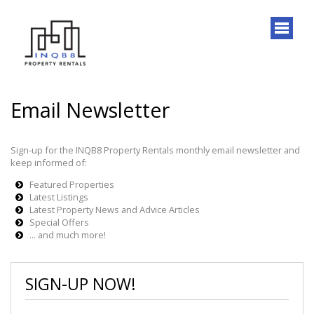
Email Newsletter
Sign-up for the INQB8 Property Rentals monthly email newsletter and
keep informed of:
Featured Properties
Latest Listings
Latest Property News and Advice Articles
Special Offers
... and much more!
SIGN-UP NOW!