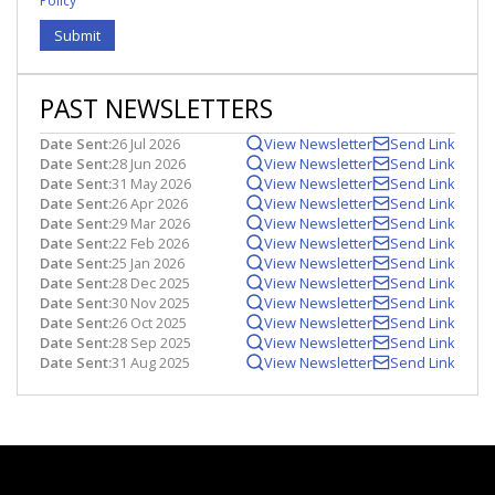
Policy
Submit
PAST NEWSLETTERS
Date Sent:
26 Jul 2026
View Newsletter
Send Link
Date Sent:
28 Jun 2026
View Newsletter
Send Link
Date Sent:
31 May 2026
View Newsletter
Send Link
Date Sent:
26 Apr 2026
View Newsletter
Send Link
Date Sent:
29 Mar 2026
View Newsletter
Send Link
Date Sent:
22 Feb 2026
View Newsletter
Send Link
Date Sent:
25 Jan 2026
View Newsletter
Send Link
Date Sent:
28 Dec 2025
View Newsletter
Send Link
Date Sent:
30 Nov 2025
View Newsletter
Send Link
Date Sent:
26 Oct 2025
View Newsletter
Send Link
Date Sent:
28 Sep 2025
View Newsletter
Send Link
Date Sent:
31 Aug 2025
View Newsletter
Send Link