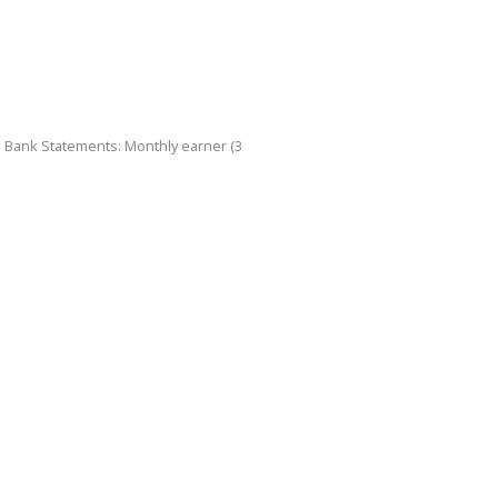
d Bank Statements: Monthly earner (3