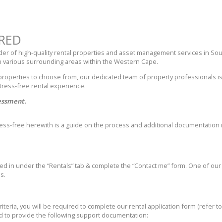
RED
ider of high-quality rental properties and asset management services in So
 various surrounding areas within the Western Cape.
 properties to choose from, our dedicated team of property professionals is
tress-free rental experience.
sessment.
tress-free herewith is a guide on the process and additional documentati
rted in under the “Rentals” tab & complete the “Contact me” form. One of our 
s.
criteria, you will be required to complete our rental application form (refer 
ed to provide the following support documentation: