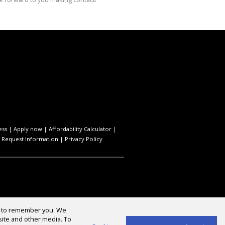
ess
|
Apply now
|
Affordability Calculator
|
|
Request Information
|
Privacy Policy
us to remember you. We
site and other media. To