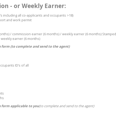
on - or Weekly Earner:
’s including all co-applicants and occupants >18)
sport and work permit
months) / commission earner (6 months) / weekly earner (6 months) Stampe
 weekly earner (6 months)
 form (to complete and send to the agent)
ccupants ID’s of all
nts
ths
 form applicable to you
(to complete and send to the agent)