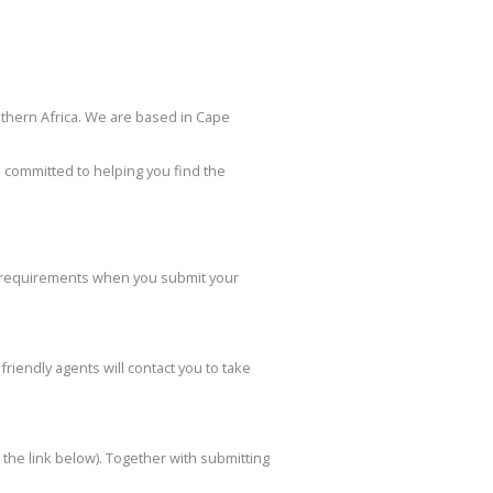
uthern Africa. We are based in Cape
 committed to helping you find the
on requirements when you submit your
friendly agents will contact you to take
to the link below). Together with submitting