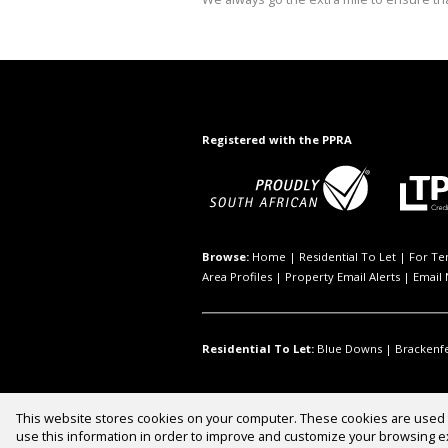
Registered with the PPRA
Browse:
Home
|
Residential To Let
|
For Te
Area Profiles
|
Property Email Alerts
|
Email 
Residential To Let:
Blue Downs
|
Brackenfe
This website stores cookies on your computer. These cookies are used t
Website Powered by
Prop Data
use this information in order to improve and customize your browsing ex
Copyright © 2026 INQB8 Property 