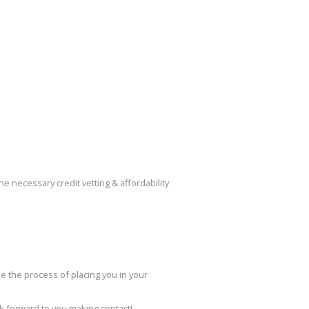
 necessary credit vetting & affordability
de the process of placing you in your
ok forward to you making contact!