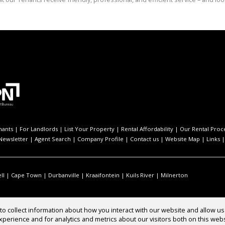
nants
|
For Landlords
|
List Your Property
|
Rental Affordability
|
Our Rental Proc
Newsletter
|
Agent Search
|
Company Profile
|
Contact us
|
Website Map
|
Links
ll
|
Cape Town
|
Durbanville
|
Kraaifontein
|
Kuils River
|
Milnerton
o collect information about how you interact with our website and allow 
perience and for analytics and metrics about our visitors both on this web
Rentals