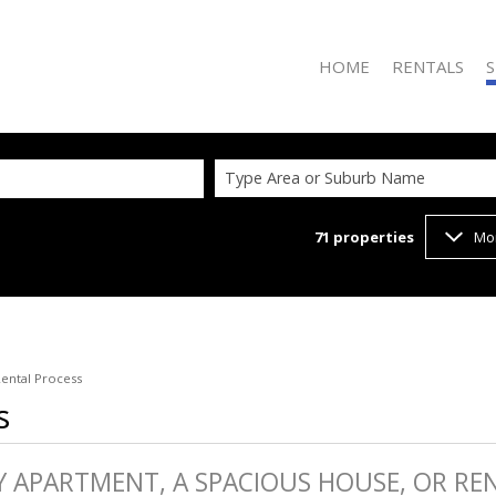
HOME
RENTALS
S
Type Area or Suburb Name
71
properties
Mo
RESIDENTIAL TO
R
ental Process
s
Y APARTMENT, A SPACIOUS HOUSE, OR REN