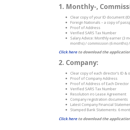
1. Monthly-, Commissi
Clear copy of your ID document (ID
Foreign Nationals – a copy of pas
Proof of Address
Verified SARS Tax Number
Salary Advice: Monthly earner (3 
months) / commission (6 months) /
Click here
to download the application
2. Company:
Clear copy of each director’s ID & o
Proof of Company Address
Proof of Address of Each Director
Verified SARS Tax Number
Resolution iro Lease Agreement
Company registration documents
Latest Company Financial Stateme
Stamped Bank Statements: 6 mon
Click here
to download the application