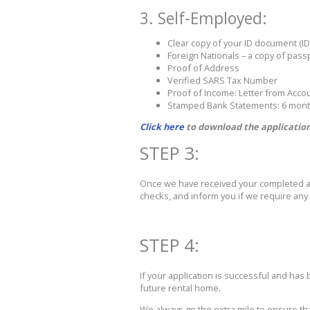
3. Self-Employed:
Clear copy of your ID document (ID
Foreign Nationals – a copy of pas
Proof of Address
Verified SARS Tax Number
Proof of Income: Letter from Acc
Stamped Bank Statements: 6 mon
Click here
to download the application
STEP 3:
Once we have received your completed app
checks, and inform you if we require any f
STEP 4:
If your application is successful and has
future rental home.
We always go the extra mile to ensure tha