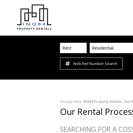
Rent
Residential
Web Ref Number Search
You are here:
INQB8 Property Rentals
/
Our R
Our Rental Proces
SEARCHING FOR A COS