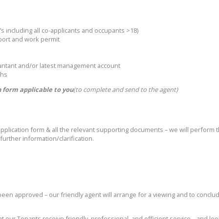
’s including all co-applicants and occupants >18)
sport and work permit
ountant and/or latest management account
ths
 form applicable to you
(to complete and send to the agent)
lication form & all the relevant supporting documents – we will perform the
urther information/clarification.
 been approved – our friendly agent will arrange for a viewing and to conclu
t our Tenants receive friendly, professional, and efficient service – and lo