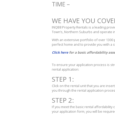
TIME –
WE HAVE YOU COVE
INQB8 Property Rentals is a leading prov
Town’s, Northern Suburbs and operate in
With an extensive portfolio of over 1300
perfect home and to provide you with a s
Click here
for a basic affordability as
To ensure your application process is s
rental application:
STEP 1:
Click on the rental unit that you are inse
you through the rental application proces
STEP 2:
If you meet the basic rental affordability 
your application form, you will be requir