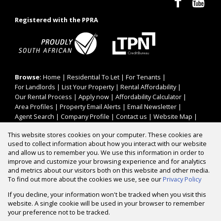
Registered with the PPRA
Browse:
Home
|
Residential To Let
|
For Tenants
|
For Landlords
|
List Your Property
|
Rental Affordability
|
Our Rental Process
|
Apply now
|
Affordability Calculator
|
Area Profiles
|
Property Email Alerts
|
Email Newsletter
|
Agent Search
|
Company Profile
|
Contact us
|
Website Map
|
Links
|
Request Information
|
Privacy Policy
This website stores cookies on your computer. These cookies are
used to collect information about how you interact with our website
and allow us to remember you. We use this information in order to
improve and customize your browsing experience and for analytics
Property:
Residential Property To Let in Cape Town
and metrics about our visitors both on this website and other media.
To find out more about the cookies we use, see our
Privacy Policy
View Desktop Version
If you decline, your information won't be tracked when you visit this
website. A single cookie will be used in your browser to remember
your preference not to be tracked.
Website Powered by
Prop Data