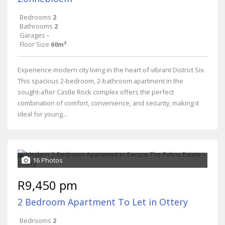
Bedrooms
2
Bathrooms
2
Garages
-
Floor Size
60m²
Experience modern city living in the heart of vibrant District Six.
This spacious 2-bedroom, 2-bathroom apartment in the
sought-after Castle Rock complex offers the perfect
combination of comfort, convenience, and security, making it
ideal for young...
16 Photos
R9,450 pm
2 Bedroom Apartment To Let in Ottery
Bedrooms
2