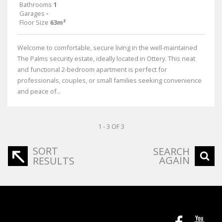
Bathrooms
1
Garages
-
Floor Size
63m²
Welcome to comfortable, secure living in the well-maintained
The Palms security estate, ideally located in Ottery. This neat
and functional 2-bedroom apartment is perfect for
professionals, couples, or small families seeking convenience
and peace of...
1 - 3 OF 3
SORT
SEARCH
AGAIN
RESULTS