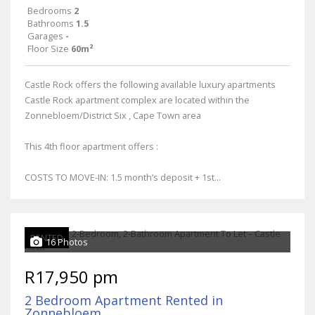
Bedrooms
2
Bathrooms
1.5
Garages
-
Floor Size
60m²
Castle Rock offers the following available luxury apartments
Castle Rock apartment complex are located within the
Zonnebloem/District Six , Cape Town area
This 4th floor apartment offers :
COSTS TO MOVE-IN: 1.5 month’s deposit + 1st...
RENTED
16 Photos
R17,950 pm
2 Bedroom Apartment Rented in
Zonnebloem