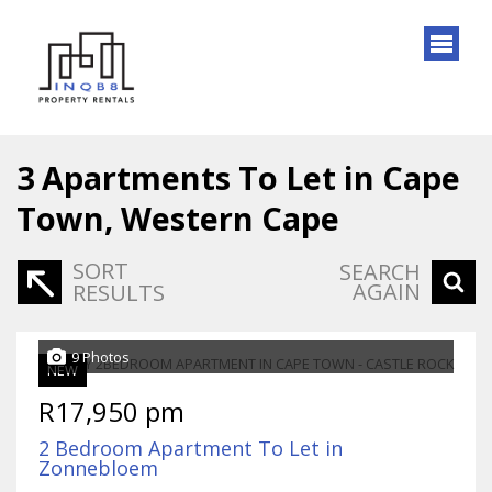
3
Apartments To Let in Cape
Town, Western Cape
SORT
SEARCH
AGAIN
RESULTS
9 Photos
NEW
R17,950 pm
2 Bedroom Apartment To Let in
Zonnebloem